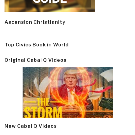
Ascension Christianity
Top Civics Book in World
Original Cabal Q Videos
New Cabal Q Videos