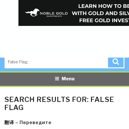
PUBLIC INTELLIGENCE BLOG
The truth at any cost lowers all other costs — curated by former US
spy Robert David Steele.
Twitter
Facebook
YouTube
Search
Sea
for:
Menu
SEARCH RESULTS FOR:
FALSE
FLAG
翻译 – Переведите