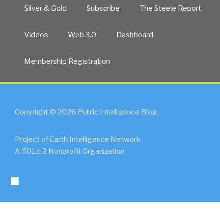
State
Silver & Gold
Subscribe
The Steele Report
False
Flag
Videos
Web 3.0
Dashboard
Geoterrorism?
UPDATE
Membership Registration
4”
Copyright © 2026 Public Intelligence Blog
Project of Earth Intelligence Network
A 501.c.3 Nonprofit Organization