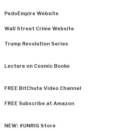
PedoEmpire Website
Wall Street Crime Website
Trump Revolution Series
Lecture on Cosmic Books
FREE BitChute Video Channel
FREE Subscribe at Amazon
NEW: #UNRIG Store