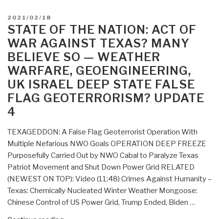
POSTED
2021/02/18
ON
STATE OF THE NATION: ACT OF
WAR AGAINST TEXAS? MANY
BELIEVE SO — WEATHER
WARFARE, GEOENGINEERING,
UK ISRAEL DEEP STATE FALSE
FLAG GEOTERRORISM? UPDATE
4
TEXAGEDDON: A False Flag Geoterrorist Operation With
Multiple Nefarious NWO Goals OPERATION DEEP FREEZE
Purposefully Carried Out by NWO Cabal to Paralyze Texas
Patriot Movement and Shut Down Power Grid RELATED
(NEWEST ON TOP): Video (11:48) Crimes Against Humanity –
Texas: Chemically Nucleated Winter Weather Mongoose:
Chinese Control of US Power Grid, Trump Ended, Biden …