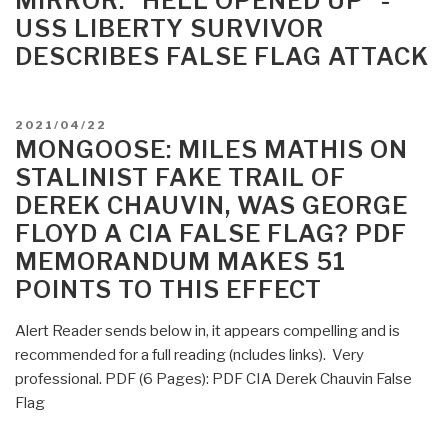
MIRROR: “HELL OPENED UP “-
VIRTUAL
USS LIBERTY SURVIVOR
CONFERENCE
DESCRIBES FALSE FLAG ATTACK
2022”
POSTED
2021/04/22
ON
MONGOOSE: MILES MATHIS ON
STALINIST FAKE TRAIL OF
DEREK CHAUVIN, WAS GEORGE
FLOYD A CIA FALSE FLAG? PDF
MEMORANDUM MAKES 51
POINTS TO THIS EFFECT
Alert Reader sends below in, it appears compelling and is
recommended for a full reading (ncludes links). Very
professional. PDF (6 Pages): PDF CIA Derek Chauvin False
Flag