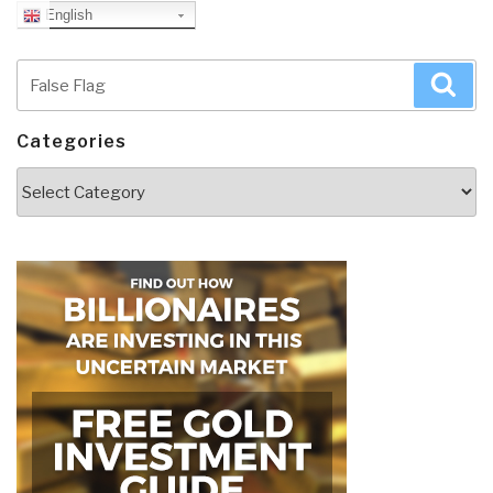
English
Search
Sea
for:
Categories
Categories