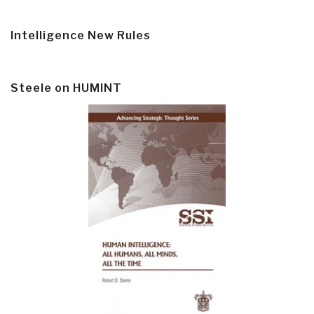
Intelligence New Rules
Steele on HUMINT