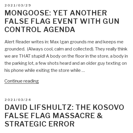
POSTED
2021/03/29
ON
MONGOOSE: YET ANOTHER
FALSE FLAG EVENT WITH GUN
CONTROL AGENDA
Alert Reader writes in: Max Igan grounds me and keeps me
grounded. (Always cool, calm and collected). They really think
we are THAT stupid! A body on the floor in the store, a body in
the parking lot, a few shots heard and an older guy texting on
his phone while exiting the store while …
“Mongoose:
Continue reading
Yet
Another
POSTED
2021/03/24
False
ON
DAVID LIFSHULTZ: THE KOSOVO
Flag
FALSE FLAG MASSACRE &
Event
STRATEGIC ERROR
with
Gun