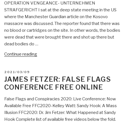
OPERATION VENGEANCE- UNTERNEHMEN
Control
STRAFGERICHT I sat at the deep state meeting in the US
Agenda”
where the Manchester Guardian article on the Kosovo
massacre was discussed. The reporter found that there was
no blood or cartridges on the site. In other words, the bodies
were dead that were brought there and shot up there but
dead bodies do …
“David
Continue reading
Lifshultz:
The
POSTED
2021/03/09
Kosovo
ON
JAMES FETZER: FALSE FLAGS
False
CONFERENCE FREE ONLINE
Flag
Massacre
False Flags and Conspiracies 2020: Live Conference: Now
&
Available Free FFC2020-Kelley Watt: Sandy Hook: A Mass
Strategic
Illusion FFC2020: Dr. Jim Fetzer: What Happened at Sandy
Error”
Hook Complete list of available free videos below the fold.