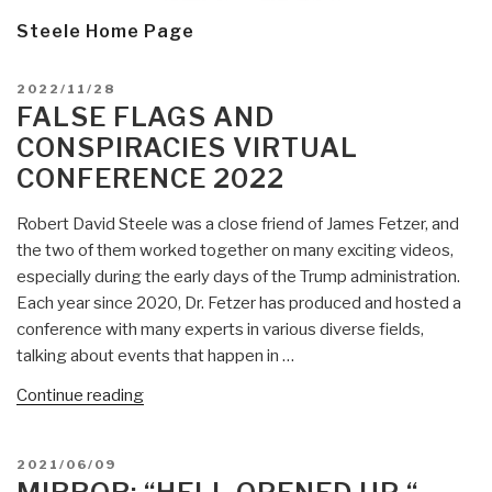
Steele Home Page
POSTED
2022/11/28
ON
FALSE FLAGS AND
CONSPIRACIES VIRTUAL
CONFERENCE 2022
Robert David Steele was a close friend of James Fetzer, and
the two of them worked together on many exciting videos,
especially during the early days of the Trump administration.
Each year since 2020, Dr. Fetzer has produced and hosted a
conference with many experts in various diverse fields,
talking about events that happen in …
“FALSE
Continue reading
FLAGS
AND
POSTED
2021/06/09
CONSPIRACIES
ON